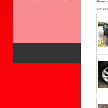
Please t
Click on 