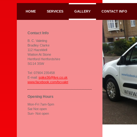
HOME
SERVICES
GALLERY
CONTACT INFO
Contact Info
B. C. Valeting
Bradley Clarke
112 Hazeldell
Watton At Stone
Hertford Hertfordshire
SG14 3SW
Tel: 07904 235458
E-mail:
spike36@live.co.uk
www.facebook.com/bcvalet
Opening Hours
Mon-Fri 7am-5pm
Sat Not open
Sun- Not open